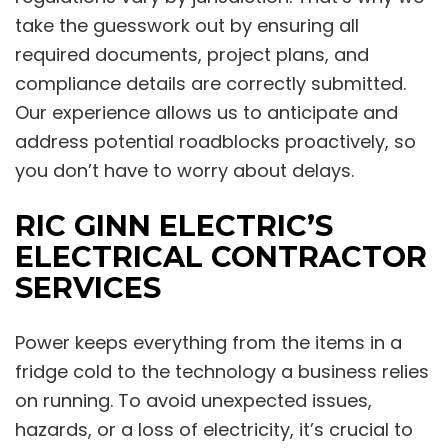
take the guesswork out by ensuring all
required documents, project plans, and
compliance details are correctly submitted.
Our experience allows us to anticipate and
address potential roadblocks proactively, so
you don’t have to worry about delays.
RIC GINN ELECTRIC’S
ELECTRICAL CONTRACTOR
SERVICES
Power keeps everything from the items in a
fridge cold to the technology a business relies
on running. To avoid unexpected issues,
hazards, or a loss of electricity, it’s crucial to