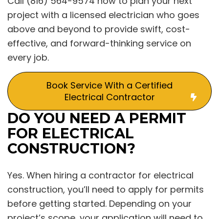
Call (816) 564-9574 now to plan your next
project with a licensed electrician who goes
above and beyond to provide swift, cost-
effective, and forward-thinking service on
every job.
Book Service With a Certified
Electrical Contractor
DO YOU NEED A PERMIT
FOR ELECTRICAL
CONSTRUCTION?
Yes. When hiring a contractor for electrical
construction, you’ll need to apply for permits
before getting started. Depending on your
project’s scope, your application will need to