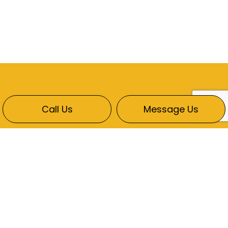
Call Us
Message Us