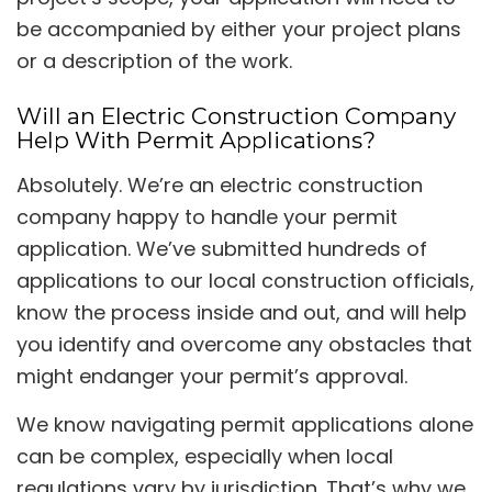
be accompanied by either your project plans
or a description of the work.
Will an Electric Construction Company
Help With Permit Applications?
Absolutely. We’re an electric construction
company happy to handle your permit
application. We’ve submitted hundreds of
applications to our local construction officials,
know the process inside and out, and will help
you identify and overcome any obstacles that
might endanger your permit’s approval.
We know navigating permit applications alone
can be complex, especially when local
regulations vary by jurisdiction. That’s why we