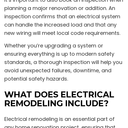
planning a major renovation or addition. An
inspection confirms that an electrical system
can handle the increased load and that any
new wiring will meet local code requirements.
Whether you’re upgrading a system or
ensuring everything is up to modern safety
standards, a thorough inspection will help you
avoid unexpected failures, downtime, and
potential safety hazards.
WHAT DOES ELECTRICAL
REMODELING INCLUDE?
Electrical remodeling is an essential part of
any home renovation project, ensuring that