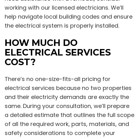
working with our licensed electricians. We’ll
help navigate local building codes and ensure
the electrical system is properly installed.
HOW MUCH DO
ELECTRICAL SERVICES
COST?
There’s no one-size-fits-all pricing for
electrical services because no two properties
and their electricity demands are exactly the
same. During your consultation, we’ll prepare
a detailed estimate that outlines the full scope
of all the required work, parts, materials, and
safety considerations to complete your