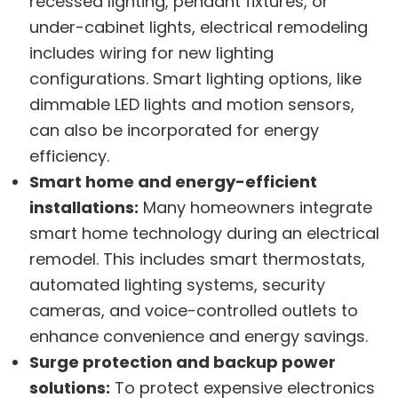
recessed lighting, pendant fixtures, or
under-cabinet lights, electrical remodeling
includes wiring for new lighting
configurations. Smart lighting options, like
dimmable LED lights and motion sensors,
can also be incorporated for energy
efficiency.
Smart home and energy-efficient
installations:
Many homeowners integrate
smart home technology during an electrical
remodel. This includes smart thermostats,
automated lighting systems, security
cameras, and voice-controlled outlets to
enhance convenience and energy savings.
Surge protection and backup power
solutions:
To protect expensive electronics