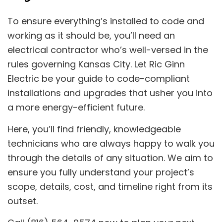
To ensure everything’s installed to code and
working as it should be, you’ll need an
electrical contractor who’s well-versed in the
rules governing Kansas City. Let Ric Ginn
Electric be your guide to code-compliant
installations and upgrades that usher you into
a more energy-efficient future.
Here, you’ll find friendly, knowledgeable
technicians who are always happy to walk you
through the details of any situation. We aim to
ensure you fully understand your project’s
scope, details, cost, and timeline right from its
outset.