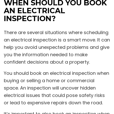
WHEN SHOULD YOU BOOK
AN ELECTRICAL
INSPECTION?
There are several situations where scheduling
an electrical inspection is a smart move. It can
help you avoid unexpected problems and give
you the information needed to make
confident decisions about a property.
You should book an electrical inspection when
buying or selling a home or commercial
space. An inspection will uncover hidden
electrical issues that could pose safety risks
or lead to expensive repairs down the road.
It’s important to also book an inspection when