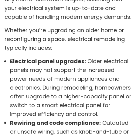
your electrical system is up-to-date and
capable of handling modern energy demands.
Whether you’re upgrading an older home or
reconfiguring a space, electrical remodeling
typically includes:
Electrical panel upgrades:
Older electrical
panels may not support the increased
power needs of modern appliances and
electronics. During remodeling, homeowners
often upgrade to a higher-capacity panel or
switch to a smart electrical panel for
improved efficiency and control.
Rewiring and code compliance:
Outdated
or unsafe wiring, such as knob-and-tube or