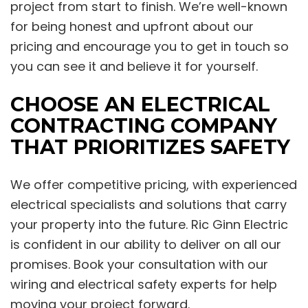
project from start to finish. We’re well-known
for being honest and upfront about our
pricing and encourage you to get in touch so
you can see it and believe it for yourself.
CHOOSE AN ELECTRICAL
CONTRACTING COMPANY
THAT PRIORITIZES SAFETY
We offer competitive pricing, with experienced
electrical specialists and solutions that carry
your property into the future. Ric Ginn Electric
is confident in our ability to deliver on all our
promises. Book your consultation with our
wiring and electrical safety experts for help
moving your project forward.