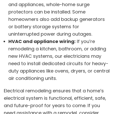
and appliances, whole-home surge
protectors can be installed. Some
homeowners also add backup generators
or battery storage systems for
uninterrupted power during outages.
HVAC and appliance wiring:
If you’re
remodeling a kitchen, bathroom, or adding
new HVAC systems, our electricians may
need to install dedicated circuits for heavy-
duty appliances like ovens, dryers, or central
air conditioning units.
Electrical remodeling ensures that a home’s
electrical system is functional, efficient, safe,
and future-proof for years to come. If you
need assistance with a remodel, consider