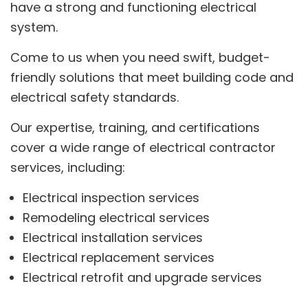
have a strong and functioning electrical
system.
Come to us when you need swift, budget-
friendly solutions that meet building code and
electrical safety standards.
Our expertise, training, and certifications
cover a wide range of electrical contractor
services, including:
Electrical inspection services
Remodeling electrical services
Electrical installation services
Electrical replacement services
Electrical retrofit and upgrade services