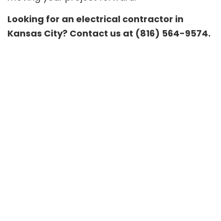
Looking for an electrical contractor in
Kansas City? Contact us at (816) 564-9574.