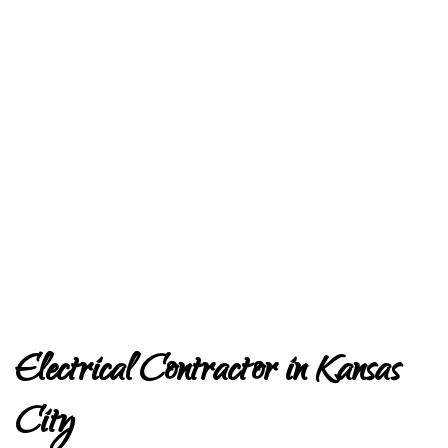
Electrical Contractor in Kansas
City