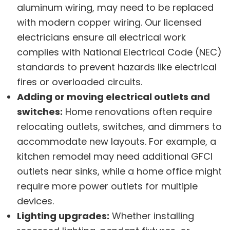
aluminum wiring, may need to be replaced
with modern copper wiring. Our licensed
electricians ensure all electrical work
complies with National Electrical Code (NEC)
standards to prevent hazards like electrical
fires or overloaded circuits.
Adding or moving electrical outlets and
switches:
Home renovations often require
relocating outlets, switches, and dimmers to
accommodate new layouts. For example, a
kitchen remodel may need additional GFCI
outlets near sinks, while a home office might
require more power outlets for multiple
devices.
Lighting upgrades:
Whether installing