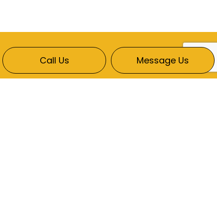
Call Us
Message Us
CONTACT INFO