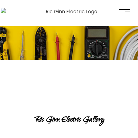
Ric Ginn Electric Gallery