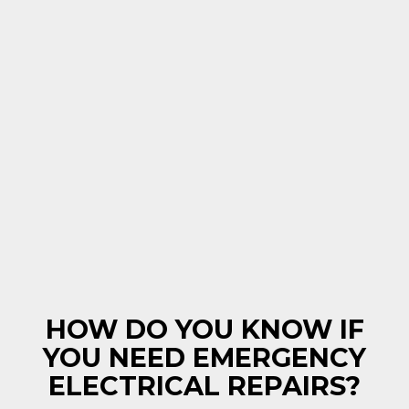
HOW DO YOU KNOW IF
YOU NEED EMERGENCY
ELECTRICAL REPAIRS?