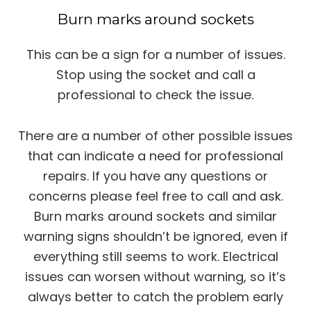
Burn marks around sockets
This can be a sign for a number of issues.
Stop using the socket and call a
professional to check the issue.
There are a number of other possible issues
that can indicate a need for professional
repairs. If you have any questions or
concerns please feel free to call and ask.
Burn marks around sockets and similar
warning signs shouldn’t be ignored, even if
everything still seems to work. Electrical
issues can worsen without warning, so it’s
always better to catch the problem early