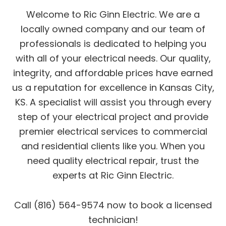
Welcome to Ric Ginn Electric. We are a
locally owned company and our team of
professionals is dedicated to helping you
with all of your electrical needs. Our quality,
integrity, and affordable prices have earned
us a reputation for excellence in Kansas City,
KS. A specialist will assist you through every
step of your electrical project and provide
premier electrical services to commercial
and residential clients like you. When you
need quality electrical repair, trust the
experts at Ric Ginn Electric.
Call (816) 564-9574 now to book a licensed
technician!