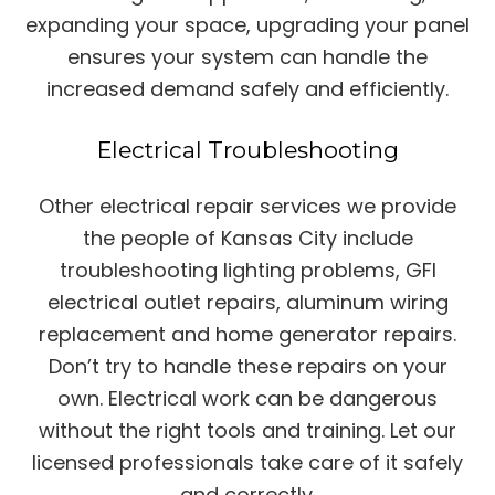
expanding your space, upgrading your panel
ensures your system can handle the
increased demand safely and efficiently.
Electrical Troubleshooting
Other electrical repair services we provide
the people of Kansas City include
troubleshooting lighting problems, GFI
electrical outlet repairs, aluminum wiring
replacement and home generator repairs.
Don’t try to handle these repairs on your
own. Electrical work can be dangerous
without the right tools and training. Let our
licensed professionals take care of it safely
and correctly.