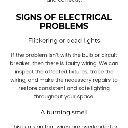
SIGNS OF ELECTRICAL
PROBLEMS
Flickering or dead lights
If the problem isn’t with the bulb or circuit
breaker, then there is faulty wiring. We can
inspect the affected fixtures, trace the
wiring, and make the necessary repairs to
restore consistent and safe lighting
throughout your space.
A burning smell
This is a sign that wires are overloaded or