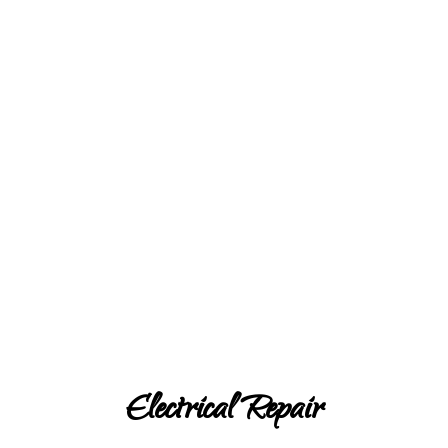
Electrical Repair