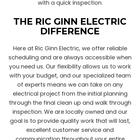
with a quick inspection.
THE RIC GINN ELECTRIC
DIFFERENCE
Here at Ric Ginn Electric, we offer reliable
scheduling and are always accessible when
you need us. Our flexibility allows us to work
with your budget, and our specialized team
of experts means we can take on any
electrical project from the initial planning
through the final clean up and walk through
inspection. We are locally owned and our
goal is to provide quality work that will last,
excellent customer service and
communication throughout your entire