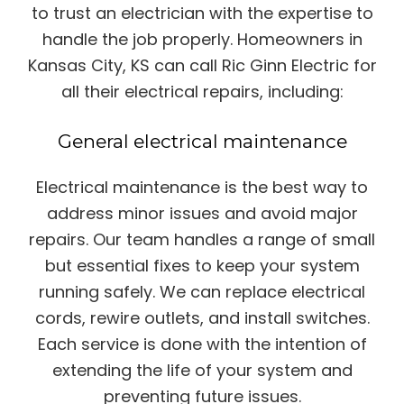
to trust an electrician with the expertise to
handle the job properly. Homeowners in
Kansas City, KS can call Ric Ginn Electric for
all their electrical repairs, including:
General electrical maintenance
Electrical maintenance is the best way to
address minor issues and avoid major
repairs. Our team handles a range of small
but essential fixes to keep your system
running safely. We can replace electrical
cords, rewire outlets, and install switches.
Each service is done with the intention of
extending the life of your system and
preventing future issues.