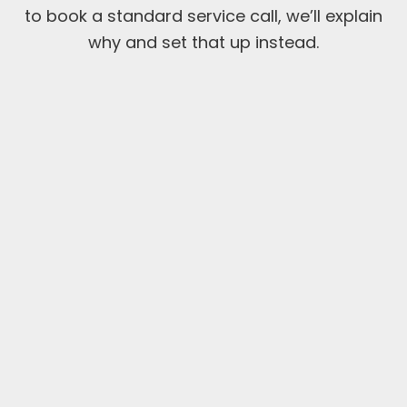
to book a standard service call, we’ll explain
why and set that up instead.