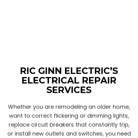
RIC GINN ELECTRIC’S
ELECTRICAL REPAIR
SERVICES
Whether you are remodeling an older home,
want to correct flickering or dimming lights,
replace circuit breakers that constantly trip,
or install new outlets and switches, you need