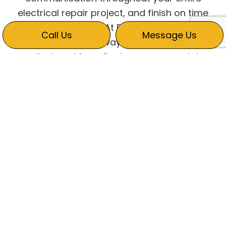
electrical repair project, and finish on time
and within budget. At Ric Ginn Electric, our
Call Us
Message Us
estimates are always upfront with no
undisclosed fees. Customers appreciate
that we describe every detail to ensure a
seamless process during the entire project.
HOW LONG WILL
ELECTRICAL WORK TAKE?
A lot of electrical work is urgent. Some
repairs aren’t as pressing but still require
timely attention to prevent future hazards or
system failure.