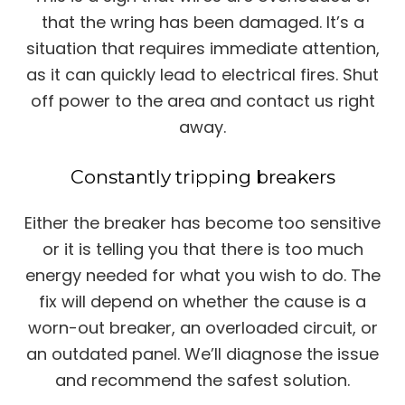
that the wring has been damaged. It’s a
situation that requires immediate attention,
as it can quickly lead to electrical fires. Shut
off power to the area and contact us right
away.
Constantly tripping breakers
Either the breaker has become too sensitive
or it is telling you that there is too much
energy needed for what you wish to do. The
fix will depend on whether the cause is a
worn-out breaker, an overloaded circuit, or
an outdated panel. We’ll diagnose the issue
and recommend the safest solution.