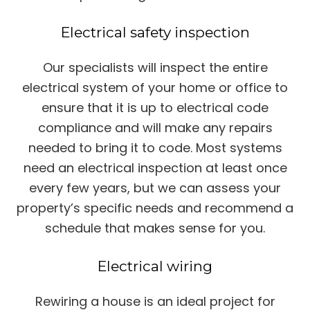
Electrical safety inspection
Our specialists will inspect the entire
electrical system of your home or office to
ensure that it is up to electrical code
compliance and will make any repairs
needed to bring it to code. Most systems
need an electrical inspection at least once
every few years, but we can assess your
property’s specific needs and recommend a
schedule that makes sense for you.
Electrical wiring
Rewiring a house is an ideal project for