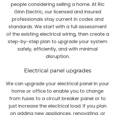
people considering selling a home. At Ric
Ginn Electric, our licensed and insured
professionals stay current in codes and
standards. We start with a full assessment
of the existing electrical wiring, then create a
step-by-step plan to upgrade your system
safely, efficiently, and with minimal
disruption.
Electrical panel upgrades
We can upgrade your electrical panel in your
home or office to enable you to change
from fuses to a circuit breaker panel or to
just increase the electrical load. If you plan
on adding new appliances, renovating, or