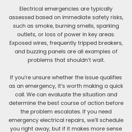
Electrical emergencies are typically
assessed based on immediate safety risks,
such as smoke, burning smells, sparking
outlets, or loss of power in key areas.
Exposed wires, frequently tripped breakers,
and buzzing panels are all examples of
problems that shouldn’t wait.
If you’re unsure whether the issue qualifies
as an emergency, it’s worth making a quick
call. We can evaluate the situation and
determine the best course of action before
the problem escalates. If you need
emergency electrical repairs, we’ll schedule
you right away, but if it makes more sense