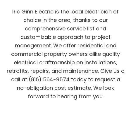
Ric Ginn Electric is the local electrician of
choice in the area, thanks to our
comprehensive service list and
customizable approach to project
management. We offer residential and
commercial property owners alike quality
electrical craftmanship on installations,
retrofits, repairs, and maintenance. Give us a
call at (816) 564-9574 today to request a
no-obligation cost estimate. We look
forward to hearing from you.