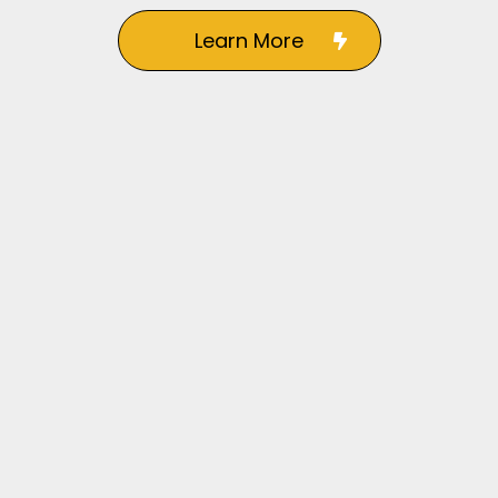
Learn More