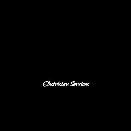
Electrician Services