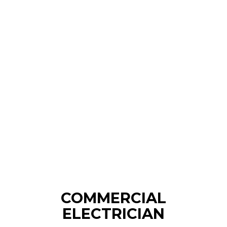
COMMERCIAL
ELECTRICIAN