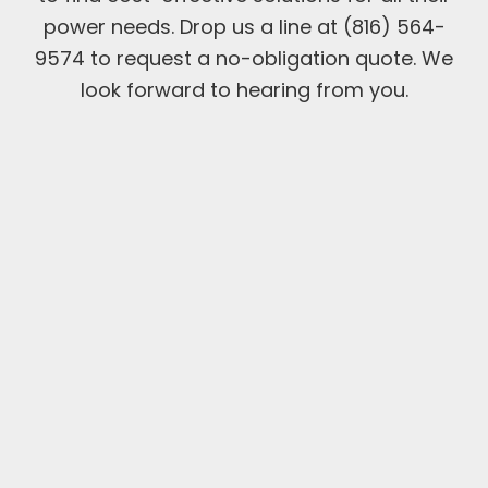
power needs. Drop us a line at (816) 564-
9574 to request a no-obligation quote. We
look forward to hearing from you.