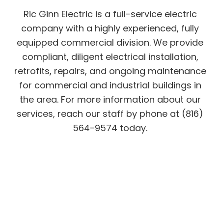
Ric Ginn Electric is a full-service electric
company with a highly experienced, fully
equipped commercial division. We provide
compliant, diligent electrical installation,
retrofits, repairs, and ongoing maintenance
for commercial and industrial buildings in
the area. For more information about our
services, reach our staff by phone at (816)
564-9574 today.