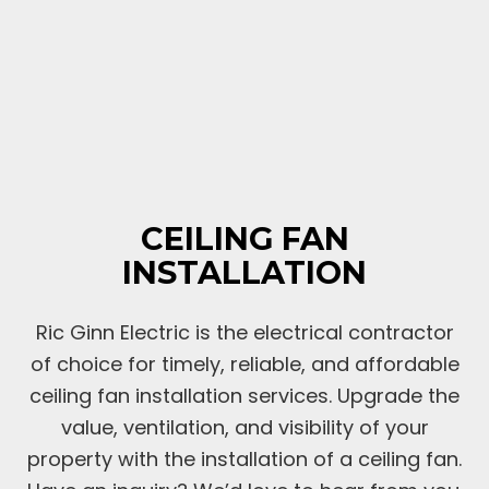
CEILING FAN
INSTALLATION
Ric Ginn Electric is the electrical contractor
of choice for timely, reliable, and affordable
ceiling fan installation services. Upgrade the
value, ventilation, and visibility of your
property with the installation of a ceiling fan.