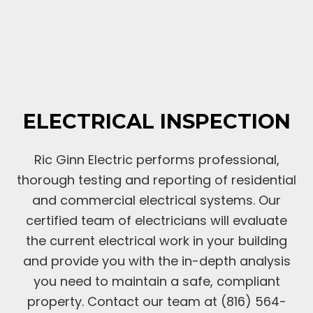
ELECTRICAL INSPECTION
Ric Ginn Electric performs professional,
thorough testing and reporting of residential
and commercial electrical systems. Our
certified team of electricians will evaluate
the current electrical work in your building
and provide you with the in-depth analysis
you need to maintain a safe, compliant
property. Contact our team at (816) 564-