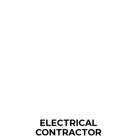
ELECTRICAL
CONTRACTOR