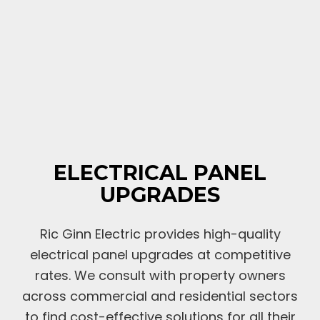
ELECTRICAL PANEL
UPGRADES
Ric Ginn Electric provides high-quality
electrical panel upgrades at competitive
rates. We consult with property owners
across commercial and residential sectors
to find cost-effective solutions for all their