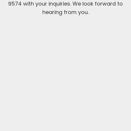
9574 with your inquiries. We look forward to
hearing from you.