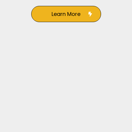
Learn More