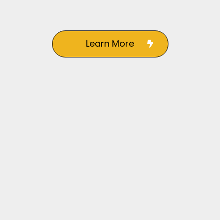
Learn More