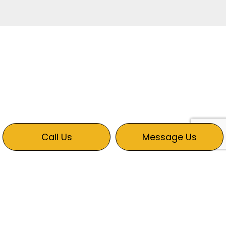
Call Us
Message Us