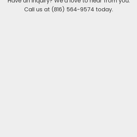
Have an inquiry? We’d love to hear from you.
Call us at (816) 564-9574 today.