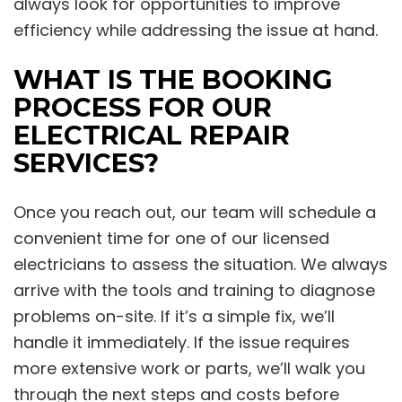
always look for opportunities to improve
efficiency while addressing the issue at hand.
WHAT IS THE BOOKING
PROCESS FOR OUR
ELECTRICAL REPAIR
SERVICES?
Once you reach out, our team will schedule a
convenient time for one of our licensed
electricians to assess the situation. We always
arrive with the tools and training to diagnose
problems on-site. If it’s a simple fix, we’ll
handle it immediately. If the issue requires
more extensive work or parts, we’ll walk you
through the next steps and costs before