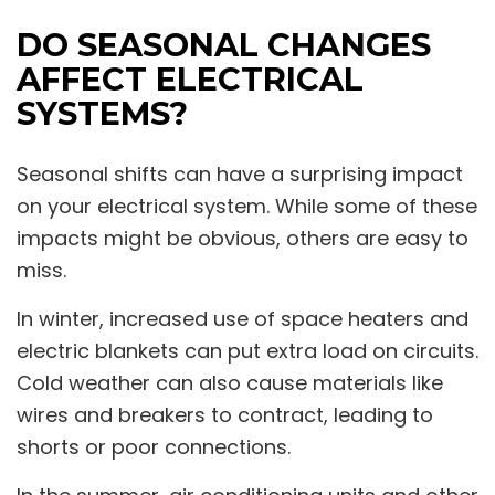
DO SEASONAL CHANGES
AFFECT ELECTRICAL
SYSTEMS?
Seasonal shifts can have a surprising impact
on your electrical system. While some of these
impacts might be obvious, others are easy to
miss.
In winter, increased use of space heaters and
electric blankets can put extra load on circuits.
Cold weather can also cause materials like
wires and breakers to contract, leading to
shorts or poor connections.