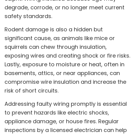
degrade, corrode, or no longer meet current
safety standards.
Rodent damage is also a hidden but
significant cause, as animals like mice or
squirrels can chew through insulation,
exposing wires and creating shock or fire risks.
Lastly, exposure to moisture or heat, often in
basements, attics, or near appliances, can
compromise wire insulation and increase the
risk of short circuits.
Addressing faulty wiring promptly is essential
to prevent hazards like electric shocks,
appliance damage, or house fires. Regular
inspections by a licensed electrician can help