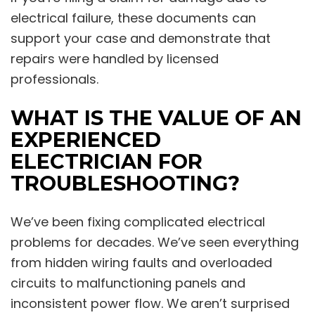
electrical failure, these documents can
support your case and demonstrate that
repairs were handled by licensed
professionals.
WHAT IS THE VALUE OF AN
EXPERIENCED
ELECTRICIAN FOR
TROUBLESHOOTING?
We’ve been fixing complicated electrical
problems for decades. We’ve seen everything
from hidden wiring faults and overloaded
circuits to malfunctioning panels and
inconsistent power flow. We aren’t surprised