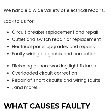
We handle a wide variety of electrical repairs.
Look to us for:
Circuit breaker replacement and repair
Outlet and switch repair or replacement
Electrical panel upgrades and repairs
Faulty wiring diagnosis and correction
Flickering or non-working light fixtures
Overloaded circuit correction
Repair of short circuits and wiring faults
…and more!
WHAT CAUSES FAULTY