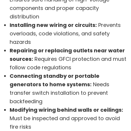
components and proper capacity
distribution
Installing new wiring or circuits:
Prevents
overloads, code violations, and safety
hazards
Repairing or replacing outlets near water
sources:
Requires GFCI protection and must
follow code regulations
Connecting standby or portable
generators to home systems:
Needs
transfer switch installation to prevent
backfeeding
Modifying wiring behind walls or ceilings:
Must be inspected and approved to avoid
fire risks