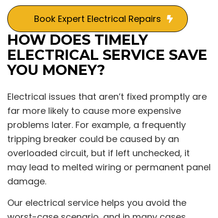
Book Expert Electrical Repairs
HOW DOES TIMELY
ELECTRICAL SERVICE SAVE
YOU MONEY?
Electrical issues that aren’t fixed promptly are
far more likely to cause more expensive
problems later. For example, a frequently
tripping breaker could be caused by an
overloaded circuit, but if left unchecked, it
may lead to melted wiring or permanent panel
damage.
Our electrical service helps you avoid the
worst-case scenario, and in many cases,