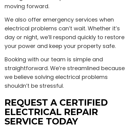
moving forward.
We also offer emergency services when
electrical problems can’t wait. Whether it’s
day or night, we’ll respond quickly to restore
your power and keep your property safe.
Booking with our team is simple and
straightforward. We’re streamlined because
we believe solving electrical problems
shouldn’t be stressful.
REQUEST A CERTIFIED
ELECTRICAL REPAIR
SERVICE TODAY