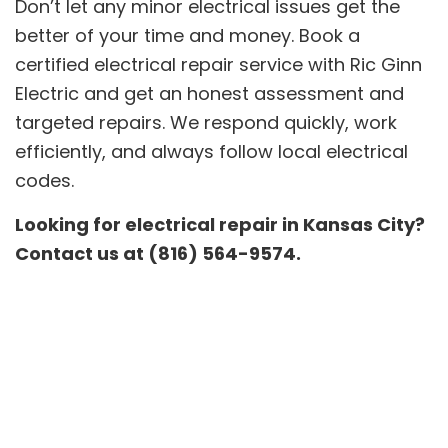
Don’t let any minor electrical issues get the
better of your time and money. Book a
certified electrical repair service with Ric Ginn
Electric and get an honest assessment and
targeted repairs. We respond quickly, work
efficiently, and always follow local electrical
codes.
Looking for electrical repair in Kansas City?
Contact us at (816) 564-9574.