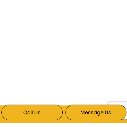
Call Us
Message Us