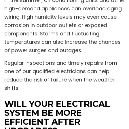
In the summer, air conditioning units and other
high-demand appliances can overload aging
wiring. High humidity levels may even cause
corrosion in outdoor outlets or exposed
components. Storms and fluctuating
temperatures can also increase the chances
of power surges and outages.
Regular inspections and timely repairs from
one of our qualified electricians can help
reduce the risk of failure when the weather
shifts.
WILL YOUR ELECTRICAL
SYSTEM BE MORE
EFFICIENT AFTER