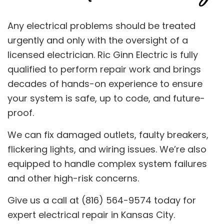
Any electrical problems should be treated
urgently and only with the oversight of a
licensed electrician. Ric Ginn Electric is fully
qualified to perform repair work and brings
decades of hands-on experience to ensure
your system is safe, up to code, and future-
proof.
We can fix damaged outlets, faulty breakers,
flickering lights, and wiring issues. We’re also
equipped to handle complex system failures
and other high-risk concerns.
Give us a call at (816) 564-9574 today for
expert electrical repair in Kansas City.