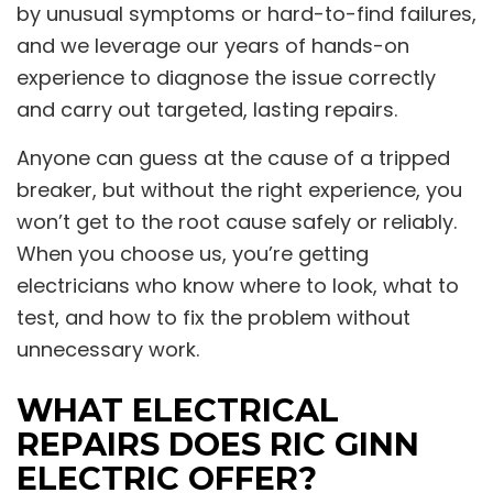
by unusual symptoms or hard-to-find failures,
and we leverage our years of hands-on
experience to diagnose the issue correctly
and carry out targeted, lasting repairs.
Anyone can guess at the cause of a tripped
breaker, but without the right experience, you
won’t get to the root cause safely or reliably.
When you choose us, you’re getting
electricians who know where to look, what to
test, and how to fix the problem without
unnecessary work.
WHAT ELECTRICAL
REPAIRS DOES RIC GINN
ELECTRIC OFFER?