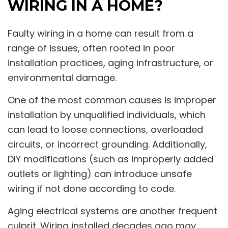
WIRING IN A HOME?
Faulty wiring in a home can result from a
range of issues, often rooted in poor
installation practices, aging infrastructure, or
environmental damage.
One of the most common causes is improper
installation by unqualified individuals, which
can lead to loose connections, overloaded
circuits, or incorrect grounding. Additionally,
DIY modifications (such as improperly added
outlets or lighting) can introduce unsafe
wiring if not done according to code.
Aging electrical systems are another frequent
culprit. Wiring installed decades ago may