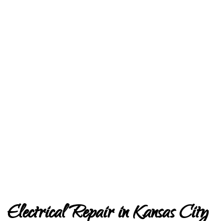
Electrical Repair in Kansas City