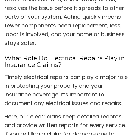
resolves the issue before it spreads to other
parts of your system. Acting quickly means
fewer components need replacement, less
labor is involved, and your home or business
stays safer.
What Role Do Electrical Repairs Play in
Insurance Claims?
Timely electrical repairs can play a major role
in protecting your property and your
insurance coverage. It’s important to
document any electrical issues and repairs.
Here, our electricians keep detailed records
and provide written reports for every service.
If you’re filing a claim for damage due to