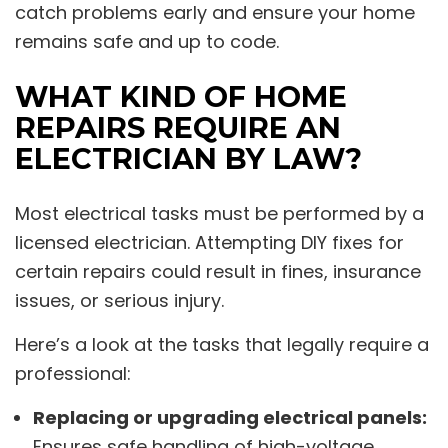
catch problems early and ensure your home
remains safe and up to code.
WHAT KIND OF HOME
REPAIRS REQUIRE AN
ELECTRICIAN BY LAW?
Most electrical tasks must be performed by a
licensed electrician. Attempting DIY fixes for
certain repairs could result in fines, insurance
issues, or serious injury.
Here’s a look at the tasks that legally require a
professional:
Replacing or upgrading electrical panels:
Ensures safe handling of high-voltage