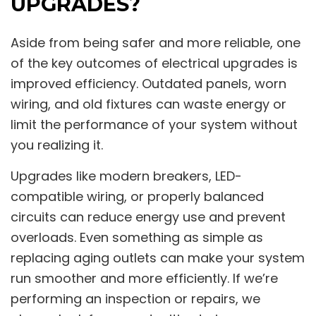
UPGRADES?
Aside from being safer and more reliable, one
of the key outcomes of electrical upgrades is
improved efficiency. Outdated panels, worn
wiring, and old fixtures can waste energy or
limit the performance of your system without
you realizing it.
Upgrades like modern breakers, LED-
compatible wiring, or properly balanced
circuits can reduce energy use and prevent
overloads. Even something as simple as
replacing aging outlets can make your system
run smoother and more efficiently. If we’re
performing an inspection or repairs, we